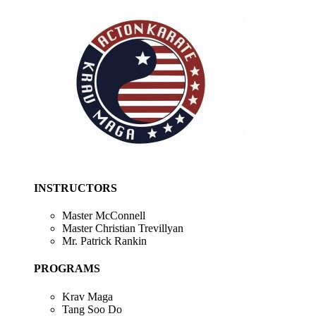
INSTRUCTORS
Master McConnell
Master Christian Trevillyan
Mr. Patrick Rankin
PROGRAMS
Krav Maga
Tang Soo Do