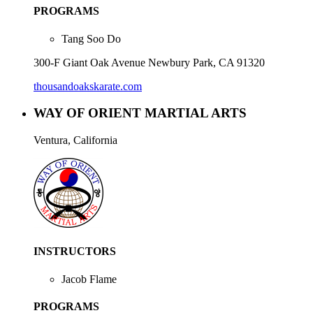
PROGRAMS
Tang Soo Do
300-F Giant Oak Avenue Newbury Park, CA 91320
thousandoakskarate.com
WAY OF ORIENT MARTIAL ARTS
Ventura, California
INSTRUCTORS
Jacob Flame
PROGRAMS