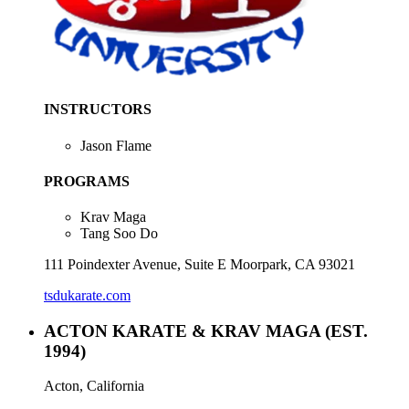
INSTRUCTORS
Jason Flame
PROGRAMS
Krav Maga
Tang Soo Do
111 Poindexter Avenue, Suite E Moorpark, CA 93021
tsdukarate.com
ACTON KARATE & KRAV MAGA
(EST.
1994)
Acton, California