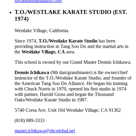
savannahmartialarts.com
T.O./WESTLAKE KARATE STUDIO
(EST.
1974)
Westlake Village, California
Since 1974,
T.O./Westlake Karate Studio
has been
providing instruction in Tang Soo Do and the martial arts in
the
Westlake Village, CA
area.
This school is owned by our Grand Master Dennis Ichikawa.
Dennis Ichikawa
(9th dan/grandmaster) is the owner/chief
instructor of the T.O./Westlake Karate Studio, and founder of
the American Tang Soo Do Alliance. He began his training
with Chuck Norris in 1970, opened his first studio in 1974
with partner, Harold Gross and began the Thousand
Oaks/Westlake Karate Studio in 1987.
5740 Corsa Ave. Unit 104 Westlake Village, CA 91362
(818) 889-3333
master.ichikawa@sbcglobal.net