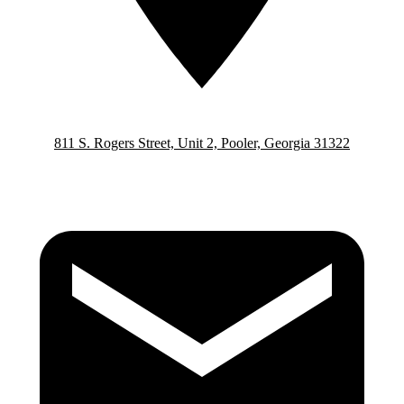
811 S. Rogers Street, Unit 2, Pooler, Georgia 31322