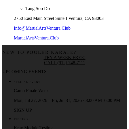
Tang Soo Do
2750 East Main Street Suite I Ventura, CA 93003
Info@MartialArtsVentura.Club
MartialArtsVentura.Club
NEW TO POOLER KARATE?
TRY A WEEK FREE!
CALL (912) 748-7111
UPCOMING EVENTS
SPECIAL EVENT
Camp Finale Week
Mon, Jul 27, 2026 – Fri, Jul 31, 2026 · 8:00 AM–6:00 PM
SIGN UP
TESTING
Krav Module Testing