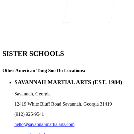
SISTER SCHOOLS
Other American Tang Soo Do Locations:
SAVANNAH MARTIAL ARTS
(EST. 1984)
Savannah, Georgia
12419 White Bluff Road Savannah, Georgia 31419
(912) 925-9541
hello@savannahmartialarts.com