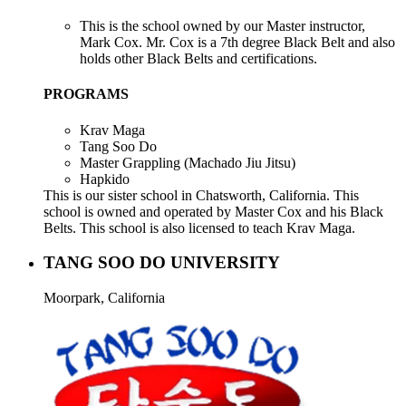
This is the school owned by our Master instructor,
Mark Cox. Mr. Cox is a 7th degree Black Belt and also
holds other Black Belts and certifications.
PROGRAMS
Krav Maga
Tang Soo Do
Master Grappling (Machado Jiu Jitsu)
Hapkido
This is our sister school in Chatsworth, California. This
school is owned and operated by Master Cox and his Black
Belts. This school is also licensed to teach Krav Maga.
TANG SOO DO UNIVERSITY
Moorpark, California