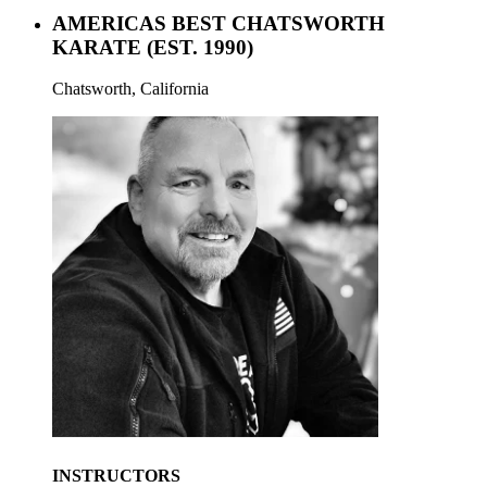
AMERICAS BEST CHATSWORTH
KARATE
(EST. 1990)
Chatsworth, California
INSTRUCTORS