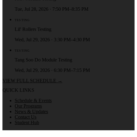
Tue, Jul 28, 2026 · 7:50 PM–8:35 PM
TESTING
Lil' Rollers Testing
Wed, Jul 29, 2026 · 3:30 PM–4:30 PM
TESTING
Tang Soo Do Module Testing
Wed, Jul 29, 2026 · 6:30 PM–7:15 PM
VIEW FULL SCHEDULE →
QUICK LINKS
Schedule & Events
Our Programs
News & Updates
Contact Us
Student Hub