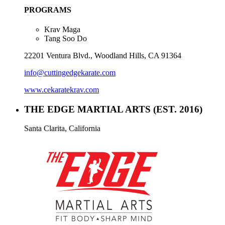
PROGRAMS
Krav Maga
Tang Soo Do
22201 Ventura Blvd., Woodland Hills, CA 91364
info@cuttingedgekarate.com
www.cekaratekrav.com
THE EDGE MARTIAL ARTS
(EST. 2016)
Santa Clarita, California