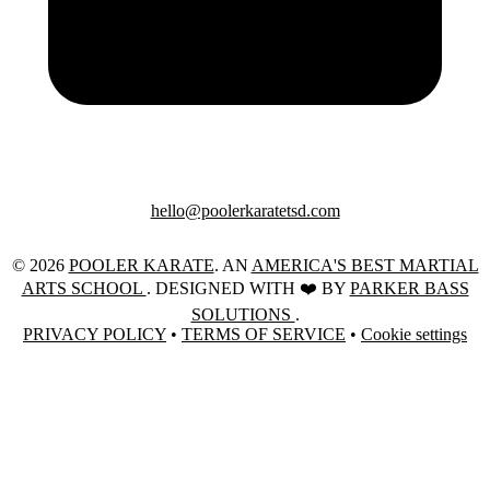
hello@poolerkaratetsd.com
© 2026
POOLER KARATE
. AN
AMERICA'S BEST MARTIAL
ARTS SCHOOL
. DESIGNED WITH ❤️ BY
PARKER BASS
SOLUTIONS
.
PRIVACY POLICY
•
TERMS OF SERVICE
•
Cookie settings