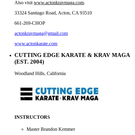
Also visit
www.actonkravmaga.com
.
33324 Santiago Road, Acton, CA 93510
661-269-CHOP
actonkravmaga@gmail.com
www.actonkarate.com
CUTTING EDGE KARATE & KRAV MAGA
(EST. 2004)
Woodland Hills, California
INSTRUCTORS
Master Brandon Kemmer