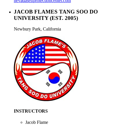
nevadaselfprotectioncenter.com
JACOB FLAMES TANG SOO DO
UNIVERSITY
(EST. 2005)
Newbury Park, California
INSTRUCTORS
Jacob Flame