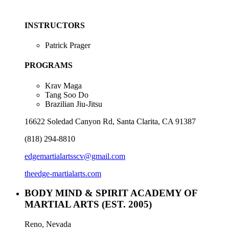
INSTRUCTORS
Patrick Prager
PROGRAMS
Krav Maga
Tang Soo Do
Brazilian Jiu-Jitsu
16622 Soledad Canyon Rd, Santa Clarita, CA 91387
(818) 294-8810
edgemartialartsscv@gmail.com
theedge-martialarts.com
BODY MIND & SPIRIT ACADEMY OF
MARTIAL ARTS
(EST. 2005)
Reno, Nevada