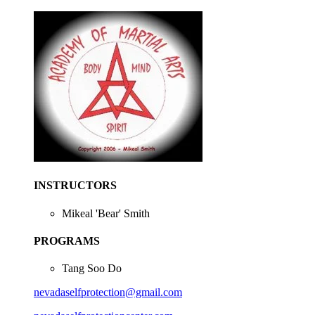
INSTRUCTORS
Mikeal 'Bear' Smith
PROGRAMS
Tang Soo Do
nevadaselfprotection@gmail.com