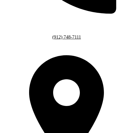
(912) 748-7111